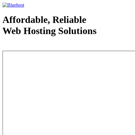
Affordable, Reliable
Web Hosting Solutions
Web Hosting - courtesy of www.bluehost.com